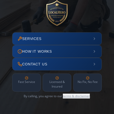
SERVICES
HOW IT WORKS
CONTACT US
Fast Service
Licensed &
No Fix, No Fee
Insured
By calling, you agree to our
terms & disclaimer
.