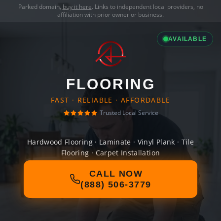
Parked domain,
buy it here
. Links to independent local providers, no
affiliation with prior owner or business.
AVAILABLE
FLOORING
FAST · RELIABLE · AFFORDABLE
Trusted Local Service
Hardwood Flooring · Laminate · Vinyl Plank · Tile
Flooring · Carpet Installation
CALL NOW
(888) 506-3779